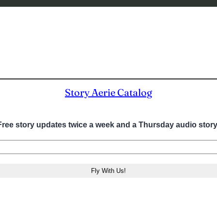
Story Aerie Catalog