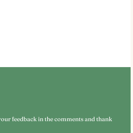
us your feedback in the comments and thank