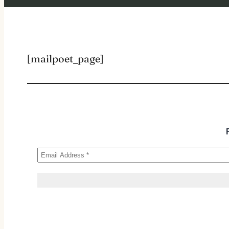
[mailpoet_page]