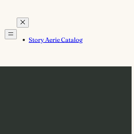
Story Aerie Catalog