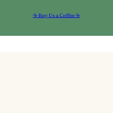
☕ Buy Us a Coffee ☕