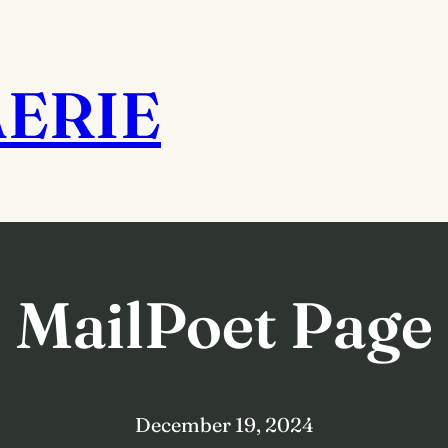
AERIE
MailPoet Page
December 19, 2024