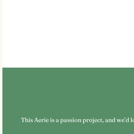
This Aerie is a passion project, and we’d