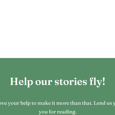
Help our stories fly!
 love your help to make it more than that. Lend 
you for reading.