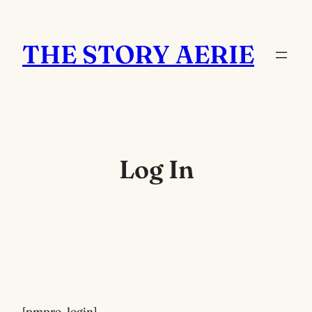
Skip
to
THE STORY AERIE
content
Log In
[pmpro_login]