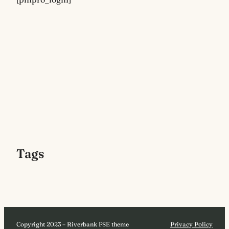
Tags
Copyright 2023 – Riverbank FSE theme
Privacy Policy