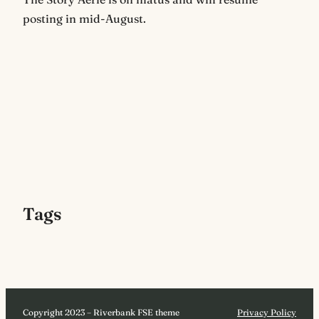
posting in mid-August.
Tags
Copyright 2023 – Riverbank FSE theme
Privacy Policy